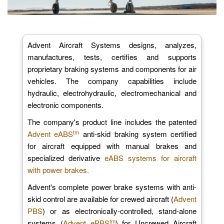
Advent Aircraft Systems designs, analyzes,
manufactures, tests, certifies and supports
proprietary braking systems and components for air
vehicles. The company capabilities include
hydraulic, electrohydraulic, electromechanical and
electronic components.
The company's product line includes the patented
tm
Advent eABS
anti-skid braking system certified
for aircraft equipped with manual brakes and
specialized derivative
eABS systems for aircraft
with power brakes.
Advent's complete power brake systems with anti-
skid control are available for crewed aircraft (
Advent
PBS
) or as electronically-controlled, stand-alone
tm
systems (
Advent ePBS
) for Uncrewed Aircraft