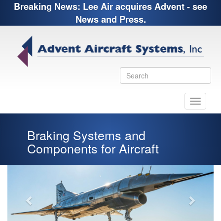
Breaking News: Lee Air acquires Advent - see
News and Press.
Toggle
navigati
Braking Systems and
Components for Aircraft